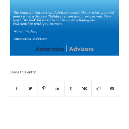
Share this entry