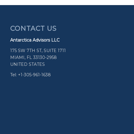
CONTACT US
Antarctica Advisors LLC
175 SW 7TH ST, SUITE 1711
MIAMI, FL 33130-2958
UNITED STATES
Tel: +1-305-961-1638