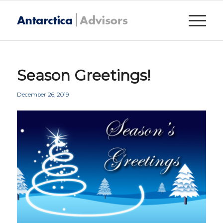
Season Greetings!
December 26, 2019