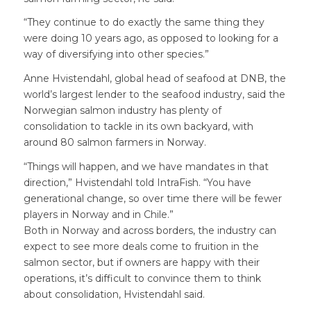
“They continue to do exactly the same thing they
were doing 10 years ago, as opposed to looking for a
way of diversifying into other species.”
Anne Hvistendahl, global head of seafood at DNB, the
world’s largest lender to the seafood industry, said the
Norwegian salmon industry has plenty of
consolidation to tackle in its own backyard, with
around 80 salmon farmers in Norway.
“Things will happen, and we have mandates in that
direction,” Hvistendahl told IntraFish. “You have
generational change, so over time there will be fewer
players in Norway and in Chile.”
Both in Norway and across borders, the industry can
expect to see more deals come to fruition in the
salmon sector, but if owners are happy with their
operations, it’s difficult to convince them to think
about consolidation, Hvistendahl said.