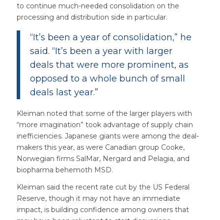
to continue much-needed consolidation on the
processing and distribution side in particular.
“It’s been a year of consolidation,” he
said. “It’s been a year with larger
deals that were more prominent, as
opposed to a whole bunch of small
deals last year.”
Kleiman noted that some of the larger players with
“more imagination” took advantage of supply chain
inefficiencies. Japanese giants were among the deal-
makers this year, as were Canadian group Cooke,
Norwegian firms SalMar, Nergard and Pelagia, and
biopharma behemoth MSD.
Kleiman said the recent rate cut by the US Federal
Reserve, though it may not have an immediate
impact, is building confidence among owners that