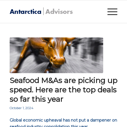
Seafood M&As are picking up
speed. Here are the top deals
so far this year
October 1, 2024
Global economic upheaval has not put a dampener on
seafood industry consolidation this year.