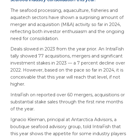
The seafood processing, aquaculture, fisheries and
aquatech sectors have shown a surprising amount of
merger and acquisition (M&A) activity so far in 2024,
reflecting both investor enthusiasm and the ongoing
need for consolidation.
Deals slowed in 2023 from the year prior. An IntraFish
tally showed 77 acquisitions, mergers and significant
investment stakes in 2023 — a 7 percent decline over
2022. However, based on the pace so far in 2024, it is
conceivable that this year will reach that level, if not
higher.
IntraFish on reported over 60 mergers, acquisitions or
substantial stake sales through the first nine months
of the year.
Ignacio Kleiman, principal at Antarctica Advisors, a
boutique seafood advisory group, told IntraFish that
this year shows the appetite for some industry players