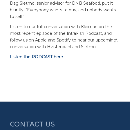
Dag Sletmo, senior advisor for DNB Seafood, put it
bluntly: “Everybody wants to buy, and nobody wants
to sell.”
Listen to our full conversation with Kleiman on the
most recent episode of the IntraFish Podcast, and
follow us on Apple and Spotify to hear our upcoming\
conversation with Hvistendahl and Sletmo.
Listen the PODCAST here
.
CONTACT US