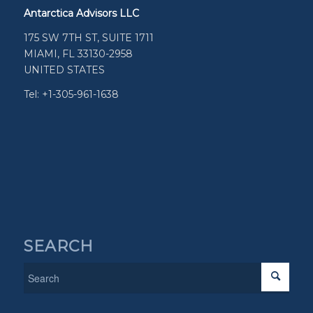
Antarctica Advisors LLC
175 SW 7TH ST, SUITE 1711
MIAMI, FL 33130-2958
UNITED STATES
Tel: +1-305-961-1638
SEARCH