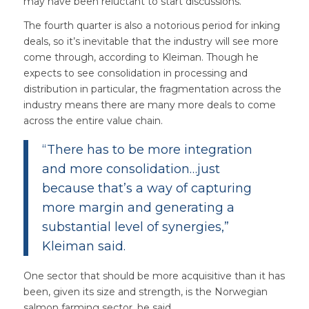
may have been reluctant to start discussions.
The fourth quarter is also a notorious period for inking
deals, so it’s inevitable that the industry will see more
come through, according to Kleiman. Though he
expects to see consolidation in processing and
distribution in particular, the fragmentation across the
industry means there are many more deals to come
across the entire value chain.
“There has to be more integration
and more consolidation…just
because that’s a way of capturing
more margin and generating a
substantial level of synergies,”
Kleiman said.
One sector that should be more acquisitive than it has
been, given its size and strength, is the Norwegian
salmon farming sector, he said.