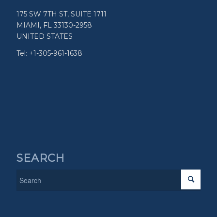
175 SW 7TH ST, SUITE 1711
MIAMI, FL 33130-2958
UNITED STATES
Tel: +1-305-961-1638
SEARCH