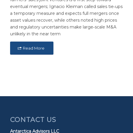
eventual mergers; Ignacio Kleiman called sales tie‑ups
a temporary measure and expects full mergers once
asset values recover, while others noted high prices
and regulatory uncertainties make large‑scale M&A
unlikely in the near term
Read More
CONTACT US
Antarctica Advisors LLC