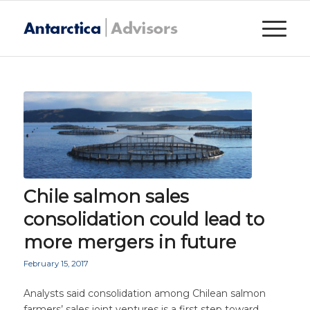
Chile salmon sales
consolidation could lead to
more mergers in future
February 15, 2017
Analysts said consolidation among Chilean salmon
farmers’ sales joint ventures is a first step toward