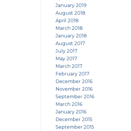
January 2019
August 2018
April 2018
March 2018
January 2018
August 2017
July 2017
May 2017
March 2017
February 2017
December 2016
November 2016
September 2016
March 2016
January 2016
December 2015
September 2015