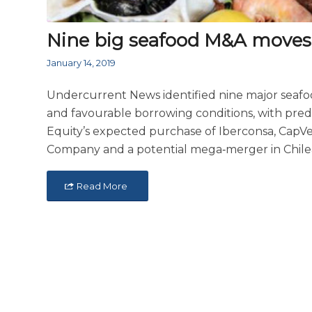
Nine big seafood M&A moves 
January 14, 2019
Undercurrent News identified nine major seafoo
and favourable borrowing conditions, with pred
Equity’s expected purchase of Iberconsa, CapVe
Company and a potential mega‑merger in Chil
Read More