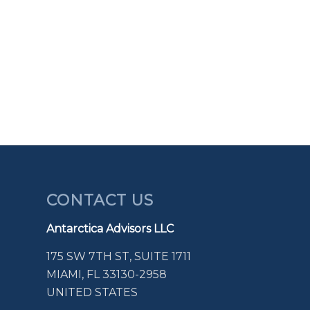
CONTACT US
Antarctica Advisors LLC
175 SW 7TH ST, SUITE 1711
MIAMI, FL 33130-2958
UNITED STATES