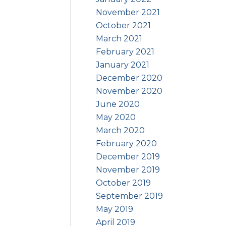
November 2021
October 2021
March 2021
February 2021
January 2021
December 2020
November 2020
June 2020
May 2020
March 2020
February 2020
December 2019
November 2019
October 2019
September 2019
May 2019
April 2019