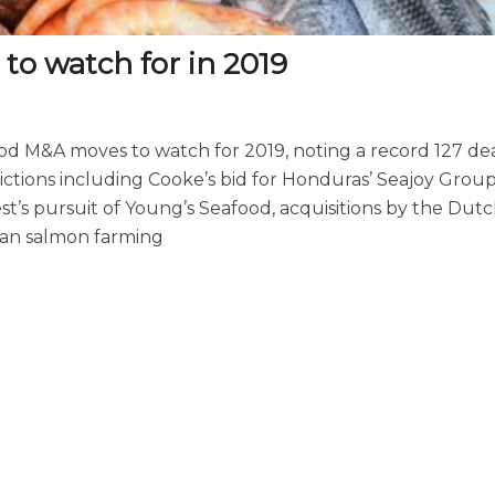
to watch for in 2019
d M&A moves to watch for 2019, noting a record 127 dea
ictions including Cooke’s bid for Honduras’ Seajoy Grou
st’s pursuit of Young’s Seafood, acquisitions by the Dut
ean salmon farming