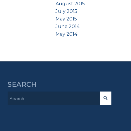
August 2015
July 2015
May 2015
June 2014
May 2014
SEARCH