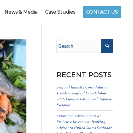
News & Media
Case Studies
CONTACT US
RECENT POSTS
Seafood Industry Consolidation
Trends – Seafood Expo Global
2026 Finance Forum with Ignacio
Kleiman
Antarctica Advisors Acts as
Exclusive Investment Banking
Advisor to United States Seafoods