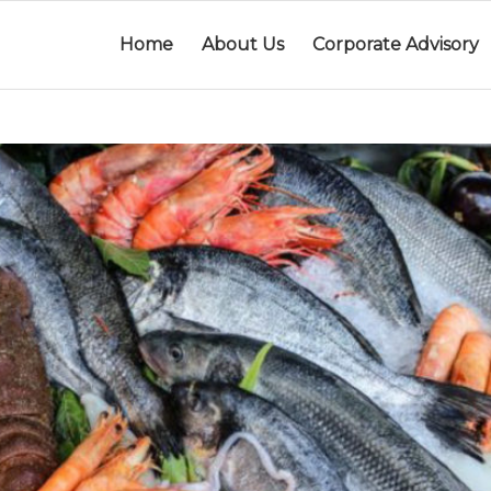
Home
About Us
Corporate Advisory