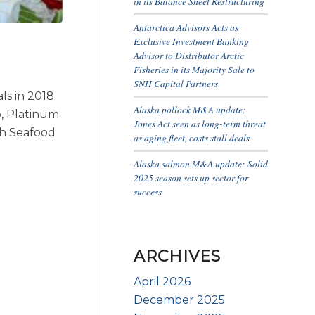
in its Balance Sheet Restructuring
Antarctica Advisors Acts as
Exclusive Investment Banking
Advisor to Distributor Arctic
Fisheries in its Majority Sale to
SNH Capital Partners
ls in 2018
Alaska pollock M&A update:
p, Platinum
Jones Act seen as long-term threat
ch Seafood
as aging fleet, costs stall deals
Alaska salmon M&A update: Solid
2025 season sets up sector for
success
ARCHIVES
April 2026
December 2025