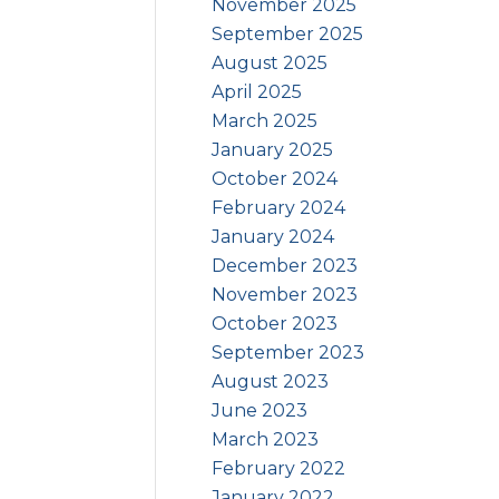
November 2025
September 2025
August 2025
April 2025
March 2025
January 2025
October 2024
February 2024
January 2024
December 2023
November 2023
October 2023
September 2023
August 2023
June 2023
March 2023
February 2022
January 2022