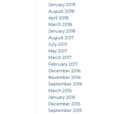
January 2019
August 2018
April 2018
March 2018
January 2018
August 2017
July 2017
May 2017
March 2017
February 2017
December 2016
November 2016
September 2016
March 2016
January 2016
December 2015
September 2015