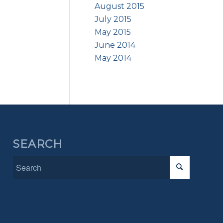
August 2015
July 2015
May 2015
June 2014
May 2014
SEARCH