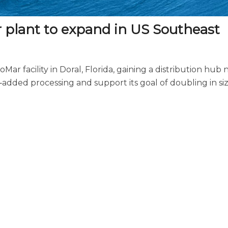
or plant to expand in US Southeast
ar facility in Doral, Florida, gaining a distribution hub 
e‑added processing and support its goal of doubling in si