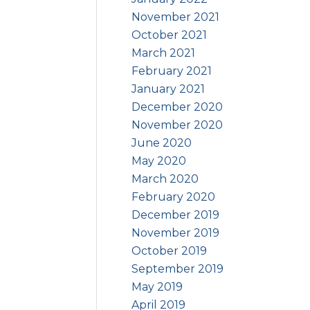
November 2021
October 2021
March 2021
February 2021
January 2021
December 2020
November 2020
June 2020
May 2020
March 2020
February 2020
December 2019
November 2019
October 2019
September 2019
May 2019
April 2019