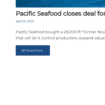
Pacific Seafood closes deal f
April 8, 2025
Pacific Seafood bought a 26,000‑ft² former NovoM
that will let it control production, expand valu
Read More