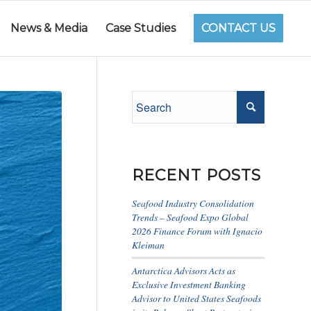
News & Media
Case Studies
CONTACT US
RECENT POSTS
Seafood Industry Consolidation
Trends – Seafood Expo Global
2026 Finance Forum with Ignacio
Kleiman
Antarctica Advisors Acts as
Exclusive Investment Banking
Advisor to United States Seafoods