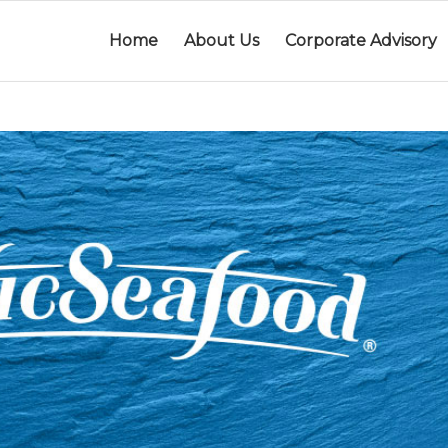
Home
About Us
Corporate Advisory