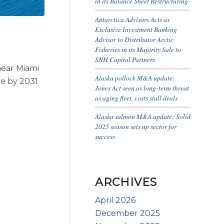
in its Balance Sheet Restructuring
Antarctica Advisors Acts as
Exclusive Investment Banking
Advisor to Distributor Arctic
Fisheries in its Majority Sale to
SNH Capital Partners
near Miami
Alaska pollock M&A update:
ze by 2031
Jones Act seen as long-term threat
as aging fleet, costs stall deals
Alaska salmon M&A update: Solid
2025 season sets up sector for
success
ARCHIVES
April 2026
December 2025