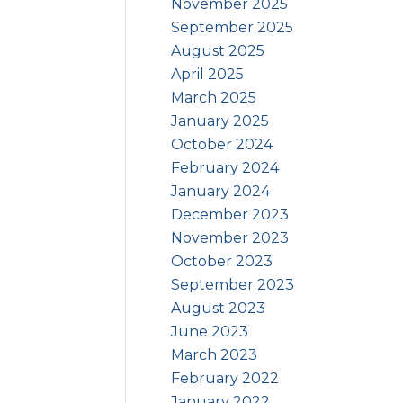
November 2025
September 2025
August 2025
April 2025
March 2025
January 2025
October 2024
February 2024
January 2024
December 2023
November 2023
October 2023
September 2023
August 2023
June 2023
March 2023
February 2022
January 2022