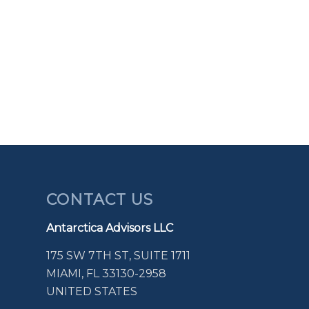
CONTACT US
Antarctica Advisors LLC
175 SW 7TH ST, SUITE 1711
MIAMI, FL 33130-2958
UNITED STATES