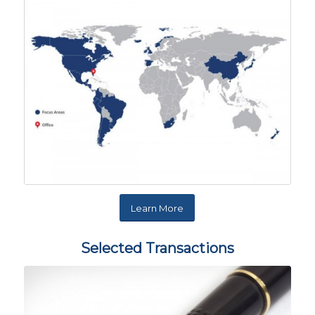
Learn More
Selected Transactions