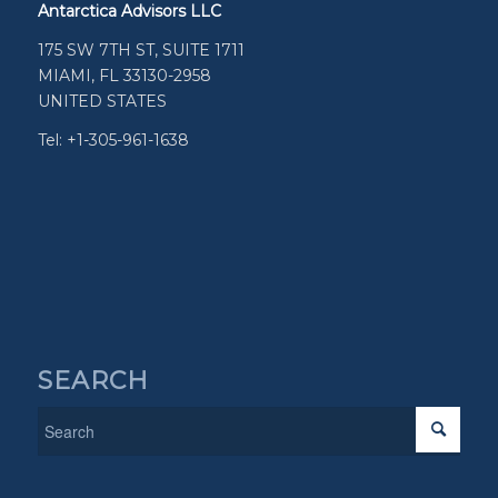
Antarctica Advisors LLC
175 SW 7TH ST, SUITE 1711
MIAMI, FL 33130-2958
UNITED STATES
Tel: +1-305-961-1638
SEARCH