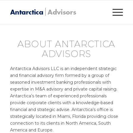
ABOUT ANTARCTICA
ADVISORS
Antarctica Advisors LLC is an independent strategic
and financial advisory firm formed by a group of
seasoned investment banking professionals with
expertise in M&A advisory and private capital raising.
Antarctica’s team of experienced professionals
provide corporate clients with a knowledge-based
financial and strategic advise. Antarctica’s office is
strategically located in Miami, Florida providing close
connection to its clients in North America, South
America and Europe.