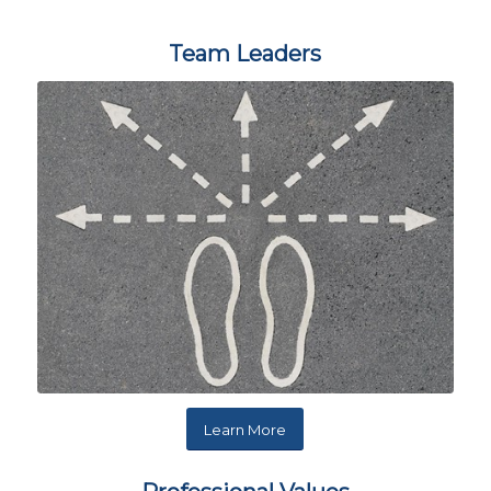
Team Leaders
Learn More