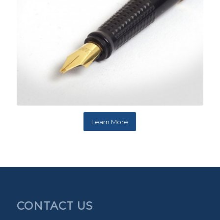
Learn More
CONTACT US