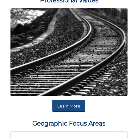
Professional Values
Learn More
Geographic Focus Areas