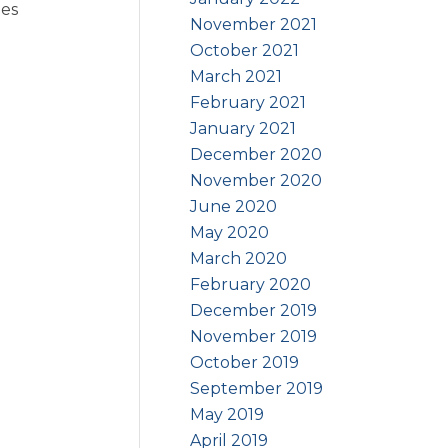
les
November 2021
October 2021
March 2021
February 2021
January 2021
December 2020
November 2020
June 2020
May 2020
March 2020
February 2020
December 2019
November 2019
October 2019
September 2019
May 2019
April 2019