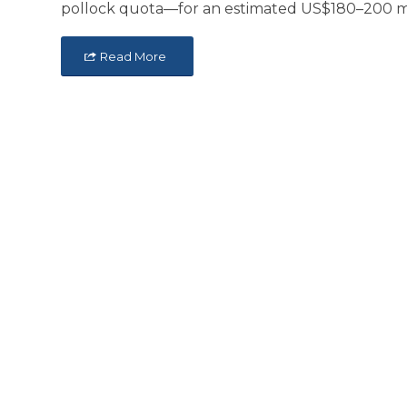
pollock quota—for an estimated US$180–200 mil
Read More