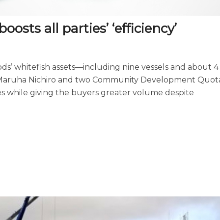
oosts all parties’ ‘efficiency’
oods’ whitefish assets—including nine vessels and about 4
f Maruha Nichiro and two Community Development Quot
es while giving the buyers greater volume despite