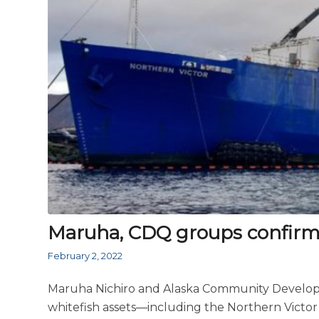
Maruha, CDQ groups confirm ac
February 2, 2022
Maruha Nichiro and Alaska Community Develop
whitefish assets—including the Northern Victor 