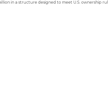
lion in a structure designed to meet U.S. ownership ru