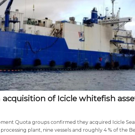
quisition of Icicle whitefish asse
ment Quota groups confirmed they acquired Icicle Sea
processing plant, nine vessels and roughly 4 % of the B