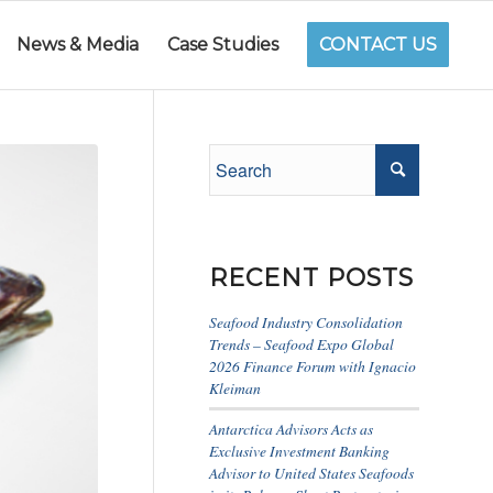
News & Media
Case Studies
CONTACT US
RECENT POSTS
Seafood Industry Consolidation
Trends – Seafood Expo Global
2026 Finance Forum with Ignacio
Kleiman
Antarctica Advisors Acts as
Exclusive Investment Banking
Advisor to United States Seafoods