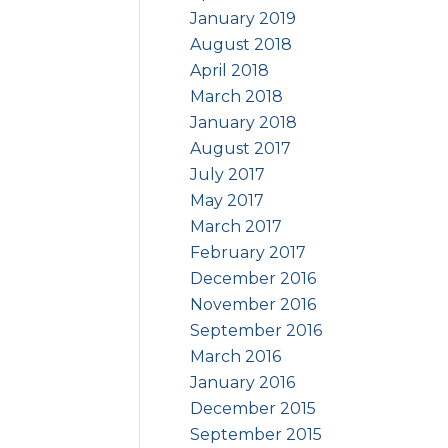
January 2019
August 2018
April 2018
March 2018
January 2018
August 2017
July 2017
May 2017
March 2017
February 2017
December 2016
November 2016
September 2016
March 2016
January 2016
December 2015
September 2015