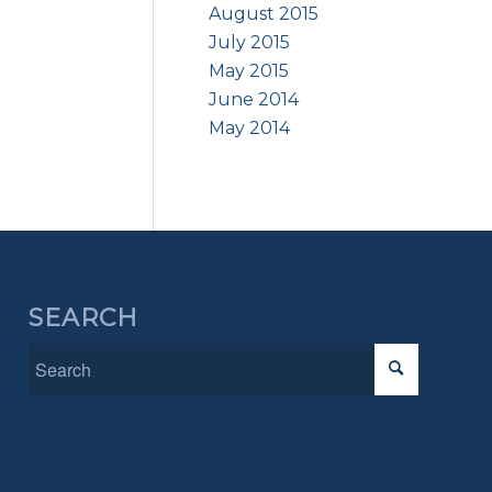
August 2015
July 2015
May 2015
June 2014
May 2014
SEARCH