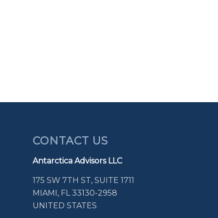
CONTACT US
Antarctica Advisors LLC
175 SW 7TH ST, SUITE 1711
MIAMI, FL 33130-2958
UNITED STATES