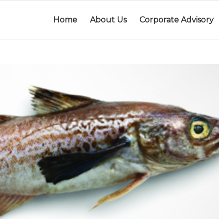
Home
About Us
Corporate Advisory