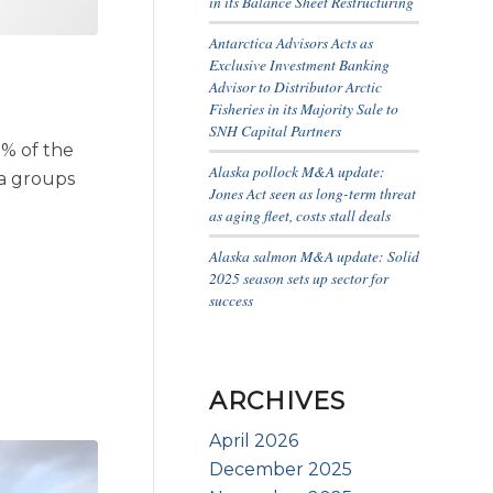
in its Balance Sheet Restructuring
Antarctica Advisors Acts as
Exclusive Investment Banking
Advisor to Distributor Arctic
Fisheries in its Majority Sale to
SNH Capital Partners
 % of the
Alaska pollock M&A update:
a groups
Jones Act seen as long-term threat
as aging fleet, costs stall deals
Alaska salmon M&A update: Solid
2025 season sets up sector for
success
ARCHIVES
April 2026
December 2025