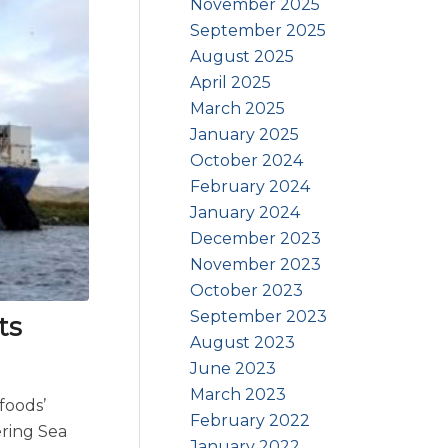
November 2025
September 2025
August 2025
April 2025
March 2025
January 2025
October 2024
February 2024
January 2024
December 2023
November 2023
October 2023
September 2023
ts
August 2023
June 2023
March 2023
foods’
February 2022
ering Sea
January 2022