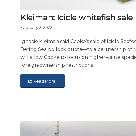
Kleiman: Icicle whitefish sale b
February 2, 2022
Ignacio Kleiman said Cooke’s sale of Icicle Seaf
Bering Sea pollock quota—to a partnership o
will allow Cooke to focus on higher‑value speci
foreign‑ownership restrictions
Read More