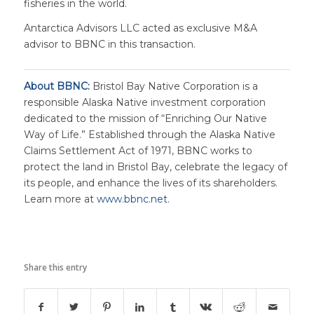
fisheries in the world.
Antarctica Advisors LLC acted as exclusive M&A
advisor to BBNC in this transaction.
About BBNC:
Bristol Bay Native Corporation is a
responsible Alaska Native investment corporation
dedicated to the mission of “Enriching Our Native
Way of Life.” Established through the Alaska Native
Claims Settlement Act of 1971, BBNC works to
protect the land in Bristol Bay, celebrate the legacy of
its people, and enhance the lives of its shareholders.
Learn more at
www.bbnc.net
.
Share this entry