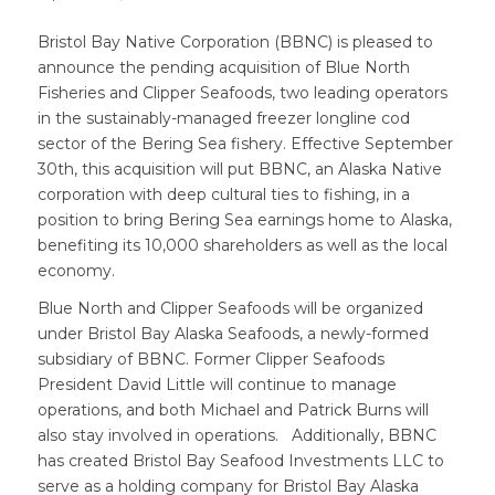
Bristol Bay Native Corporation (BBNC) is pleased to
announce the pending acquisition of Blue North
Fisheries and Clipper Seafoods, two leading operators
in the sustainably-managed freezer longline cod
sector of the Bering Sea fishery. Effective September
30th, this acquisition will put BBNC, an Alaska Native
corporation with deep cultural ties to fishing, in a
position to bring Bering Sea earnings home to Alaska,
benefiting its 10,000 shareholders as well as the local
economy.
Blue North and Clipper Seafoods will be organized
under Bristol Bay Alaska Seafoods, a newly-formed
subsidiary of BBNC. Former Clipper Seafoods
President David Little will continue to manage
operations, and both Michael and Patrick Burns will
also stay involved in operations. Additionally, BBNC
has created Bristol Bay Seafood Investments LLC to
serve as a holding company for Bristol Bay Alaska