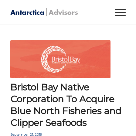
Bristol Bay Native
Corporation To Acquire
Blue North Fisheries and
Clipper Seafoods
September 21, 2019