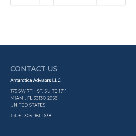
CONTACT US
Antarctica Advisors LLC
175 SW 7TH ST, SUITE 1711
MIAMI, FL 33130-2958
UNITED STATES
Tel: +1-305-961-1638