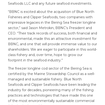
Seafoods LLC and any future seafood investments.
“BBNC is excited about the acquisition of Blue North
Fisheries and Clipper Seafoods, two companies with
impressive legacies in the Bering Sea freezer longline
sector,” said Jason Metrokin, BBNC’s President and
CEO. “Their track records of success, both financial and
environmental, made this an attractive investment for
BBNC, and one that will provide immense value to our
shareholders. We are eager to participate in this world-
class fishery and, over time, hope to grow our
footprint in the seafood industry.”
The freezer longline cod sector of the Bering Sea is
certified by the Marine Stewardship Council as a well-
managed and sustainable fishery. Blue North
Seafoods and Clipper Seafoods have been leading the
industry for decades, pioneering many of the fishing
practices and technologies that have made this one
of the most environmentally sustainable commercial