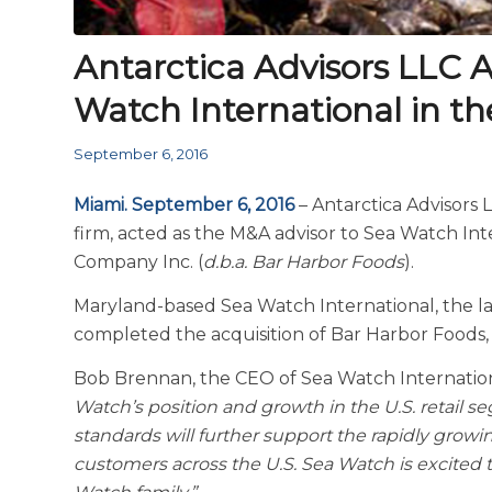
Antarctica Advisors LLC A
Watch International in th
September 6, 2016
Miami. September 6, 2016
– Antarctica Advisors
firm, acted as the M&A advisor to Sea Watch Int
Company Inc. (
d.b.a. Bar Harbor Foods
).
Maryland-based Sea Watch International, the lar
completed the acquisition of Bar Harbor Foods, 
Bob Brennan, the CEO of Sea Watch Internatio
Watch’s position and growth in the U.S. retail s
standards will further support the rapidly growi
customers across the U.S. Sea Watch is excited