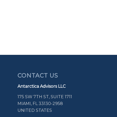
CONTACT US
Antarctica Advisors LLC
175 SW 7TH ST, SUITE 1711
MIAMI, FL 33130-2958
UNITED STATES