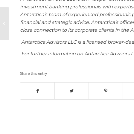
investment banking professionals with expertise
Antarctica’s team of experienced professionals 
Antarctica Advisors
International
financial and strategic advice. Antarctica’s office
Announces Opening
close connection to its corporate clients in the 
of its Representative
Office...
Antarctica Advisors LLC is a licensed broker-d
For further information on Antarctica Advisors 
Share this entry