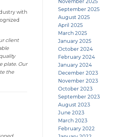
November 2025
September 2025
ndustry with
August 2025
cognized
April 2025
March 2025
ur client
January 2025
able
October 2024
quality
February 2024
 plate. Our
January 2024
te the
December 2023
November 2023
October 2023
September 2023
August 2023
June 2023
March 2023
February 2022
asoned
January 2022