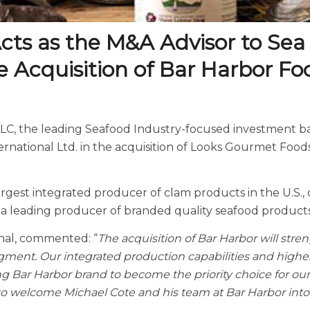
cts as the M&A Advisor to Sea
e Acquisition of Bar Harbor Fo
 LLC, the leading Seafood Industry-focused investment 
ernational Ltd. in the acquisition of Looks Gourmet Food
gest integrated producer of clam products in the U.S., 
a leading producer of branded quality seafood products f
nal, commented: “
The acquisition of Bar Harbor will str
egment. Our integrated production capabilities and highes
ng Bar Harbor brand to become the priority choice for our 
 to welcome Michael Cote and his team at Bar Harbor into