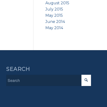
August 2015
July 2015
May 2015
June 2014
May 2014
SEARCH