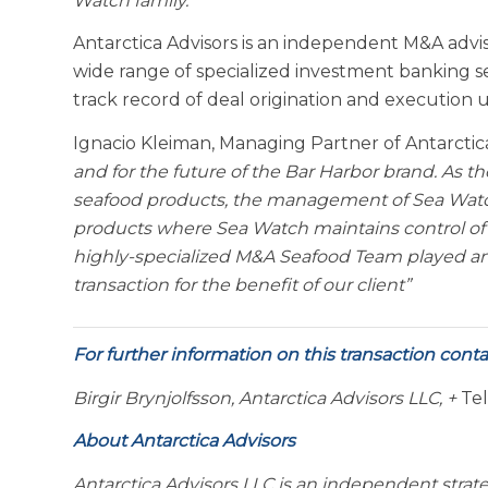
Watch family.”
Antarctica Advisors is an independent M&A adviso
wide range of specialized investment banking s
track record of deal origination and execution 
Ignacio Kleiman, Managing Partner of Antarcti
and for the future of the Bar Harbor brand. As t
seafood products, the management of Sea Watch 
products where Sea Watch maintains control of 
highly-specialized M&A Seafood Team played an 
transaction for the benefit of our client”
For further information on this transaction conta
Birgir Brynjolfsson, Antarctica Advisors LLC, +
Tel
About Antarctica Advisors
Antarctica Advisors LLC is an independent strat