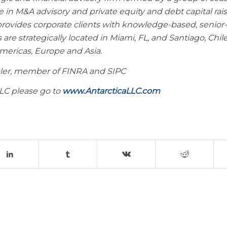
 in M&A advisory and private equity and debt capital rais
provides corporate clients with knowledge-based, senior-
s are strategically located in Miami, FL, and Santiago, Chil
Americas, Europe and Asia.
ealer, member of FINRA and SIPC
LLC please go to
www.AntarcticaLLC.com