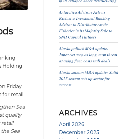
in its Balance Sheet Restructuring
Antarctica Advisors Acts as
Exclusive Investment Banking
Advisor to Distributor Arctic
ods
Fisheries in its Majority Sale to
SNH Capital Partners
Alaska pollock M&A update:
Jones Act seen as long-term threat
banking
as aging fleet, costs stall deals
s Holding
Alaska salmon M&A update: Solid
2025 season sets up sector for
success
on Friday
or retail.
engthen Sea
ARCHIVES
t quality
retail
April 2026
 the Sea
December 2025